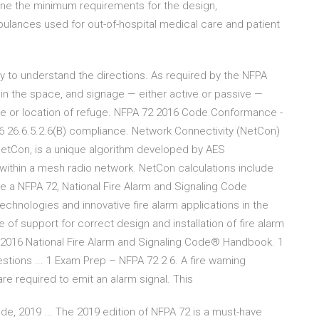
fine the minimum requirements for the design,
lances used for out-of-hospital medical care and patient
ity to understand the directions. As required by the NFPA
 the space, and signage — either active or passive —
te or location of refuge. NFPA 72 2016 Code Conformance -
 26.6.5.2.6(B) compliance. Network Connectivity (NetCon)
etCon, is a unique algorithm developed by AES
within a mesh radio network. NetCon calculations include
ive a NFPA 72, National Fire Alarm and Signaling Code
nologies and innovative fire alarm applications in the
support for correct design and installation of fire alarm
016 National Fire Alarm and Signaling Code® Handbook. 1
tions ... 1 Exam Prep – NFPA 72 2 6. A fire warning
 are required to emit an alarm signal. This
de, 2019 ... The 2019 edition of NFPA 72 is a must-have