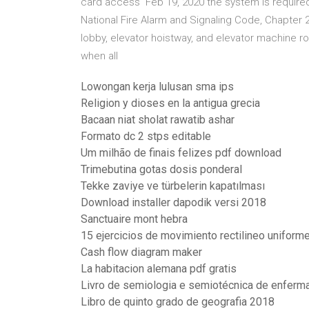
card access Feb 19, 2020 the system is required
National Fire Alarm and Signaling Code, Chapter 2
lobby, elevator hoistway, and elevator machine r
when all
Lowongan kerja lulusan sma ips
Religion y dioses en la antigua grecia
Bacaan niat sholat rawatib ashar
Formato dc 2 stps editable
Um milhão de finais felizes pdf download
Trimebutina gotas dosis ponderal
Tekke zaviye ve türbelerin kapatılması
Download installer dapodik versi 2018
Sanctuaire mont hebra
15 ejercicios de movimiento rectilineo uniform
Cash flow diagram maker
La habitacion alemana pdf gratis
Livro de semiologia e semiotécnica de enfer
Libro de quinto grado de geografia 2018