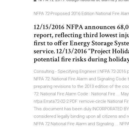
NFPA 72-Proposed 2016 Edition National Fire Alarm
12/15/2016 NFPA announces 68,085 
report, reflecting third lowest in
first to offer Energy Storage Syst
service. 12/13/2016 “Project Holi
potential fire risks during holida
Consulting - Specifying Engineer | NFPA 72-2016
NFPA 72: National Fire Alarm and Signaling Code
preparing revisions to the 2013 edition of the cod
72: National Fire Alarm Code : National Fire ... Ma
nfpa.Errata72-02-2.PDF. remove-circle National
This document has been duly INCORPORATED BY R
considered legally binding upon all citizens and 
NFPA 72 National Fire Alarm and Signaling ... NFP