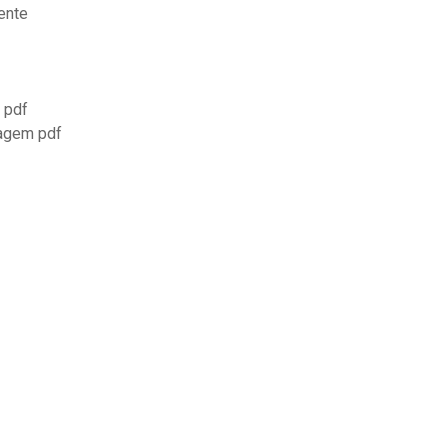
ente
7 pdf
magem pdf