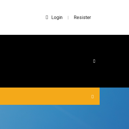
Login
Resister
|