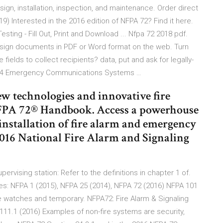
sign, installation, inspection, and maintenance. Order direct
9) Interested in the 2016 edition of NFPA 72? Find it here.
sting - Fill Out, Print and Download ... Nfpa 72 2018 pdf.
and sign documents in PDF or Word format on the web. Turn
e fields to collect recipients? data, put and ask for legally-
r 24 Emergency Communications Systems …
w technologies and innovative fire
NFPA 72® Handbook. Access a powerhouse
 installation of fire alarm and emergency
016 National Fire Alarm and Signaling
ervising station: Refer to the definitions in chapter 1 of.
es: NFPA 1 (2015), NFPA 25 (2014), NFPA 72 (2016) NFPA 101
e watches and temporary. NFPA72: Fire Alarm & Signaling
111.1 (2016) Examples of non-fire systems are security,