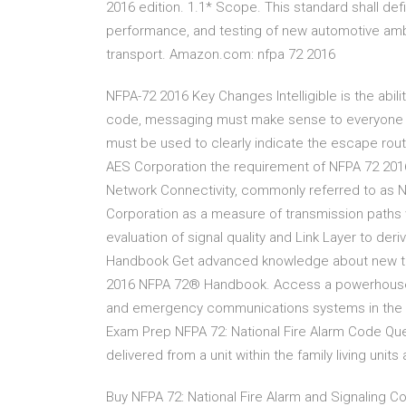
2016 edition. 1.1* Scope. This standard shall de
performance, and testing of new automotive ambu
transport. Amazon.com: nfpa 72 2016
NFPA-72 2016 Key Changes Intelligible is the abil
code, messaging must make sense to everyone in
must be used to clearly indicate the escape rou
AES Corporation the requirement of NFPA 72 2016
Network Connectivity, commonly referred to as N
Corporation as a measure of transmission paths 
evaluation of signal quality and Link Layer to der
Handbook Get advanced knowledge about new tech
2016 NFPA 72® Handbook. Access a powerhouse of 
and emergency communications systems in the 2
Exam Prep NFPA 72: National Fire Alarm Code Ques
delivered from a unit within the family living units
Buy NFPA 72: National Fire Alarm and Signaling Co