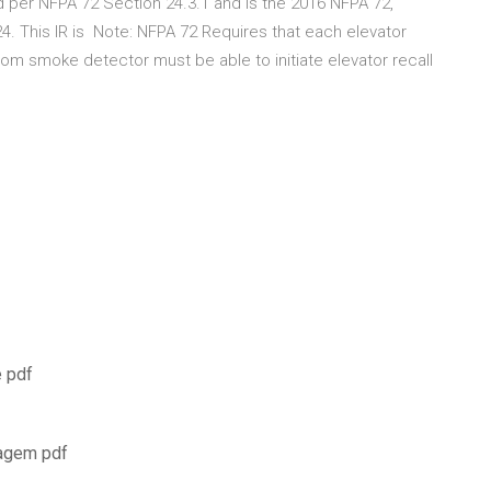
 per NFPA 72 Section 24.3.1 and is the 2016 NFPA 72,
4. This IR is Note: NFPA 72 Requires that each elevator
oom smoke detector must be able to initiate elevator recall
e pdf
magem pdf