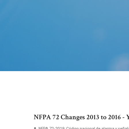
NFPA 72 Changes 2013 to 2016 -
NFPA 72-2019: Código nacional de alarma y señaliz