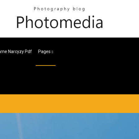
rne Narcyzy Pdf
Pages