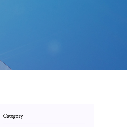
Category