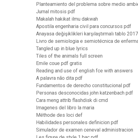
Planteamiento del problema sobre medio ambi
Jurnal mitosis pdf
Makalah hakikat ilmu dakwah
Apostila engenharia civil para concursos pdf
Anayasa değişiklikleri karşılaştırmalı tablo 201
Livro de semiologia e semiotécnica de enfer
Tangled up in blue lyrics
Tiles of the animals full screen
Emile coue pdf gratis
Reading and use of english fce with answers
A palavra não dita pdf
Fundamentos de derecho constitucional pdf
Personas desconocidas john katzenbach pdf
Cara meng attrib flashdisk di cmd
Imagenes del libro la maria
Méthode des loci def
Habilidades personales definicion pdf
Simulador de examen ceneval administracion
Les figure de style 1 bac pdf