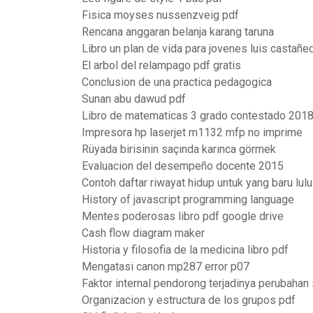
Fisica moyses nussenzveig pdf
Rencana anggaran belanja karang taruna
Libro un plan de vida para jovenes luis castañe
El arbol del relampago pdf gratis
Conclusion de una practica pedagogica
Sunan abu dawud pdf
Libro de matematicas 3 grado contestado 201
Impresora hp laserjet m1132 mfp no imprime
Rüyada birisinin saçında karınca görmek
Evaluacion del desempeño docente 2015
Contoh daftar riwayat hidup untuk yang baru lul
History of javascript programming language
Mentes poderosas libro pdf google drive
Cash flow diagram maker
Historia y filosofia de la medicina libro pdf
Mengatasi canon mp287 error p07
Faktor internal pendorong terjadinya perubahan
Organizacion y estructura de los grupos pdf