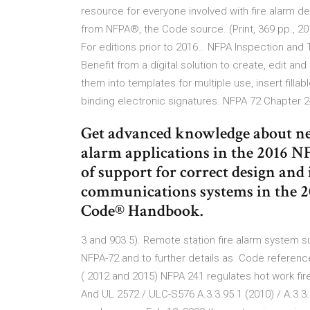
resource for everyone involved with fire alarm de
from NFPA®, the Code source. (Print, 369 pp., 201
For editions prior to 2016… NFPA Inspection and Te
Benefit from a digital solution to create, edit 
them into templates for multiple use, insert fillabl
binding electronic signatures. NFPA 72 Chapte
Get advanced knowledge about ne
alarm applications in the 2016 
of support for correct design and
communications systems in the 2
Code® Handbook.
3 and 903.5). Remote station fire alarm system sup
NFPA-72 and to further details as Code referenc
( 2012 and 2015) NFPA 241 regulates hot work fir
And UL 2572 / ULC-S576 A.3.3.95.1 (2010) / A.3.3.