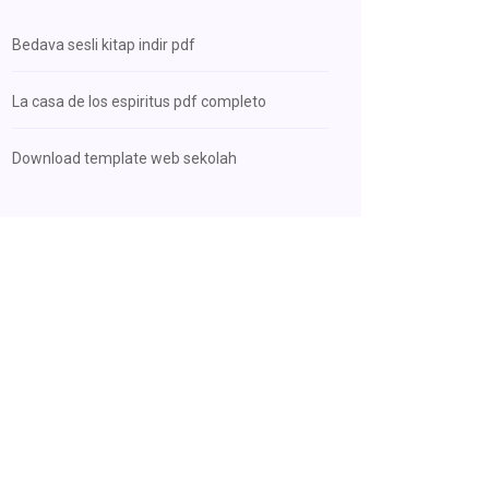
Bedava sesli kitap indir pdf
La casa de los espiritus pdf completo
Download template web sekolah