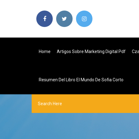
Home
Artigos Sobre Marketing Digital Pdf
Cza
Resumen Del Libro El Mundo De Sofia Corto