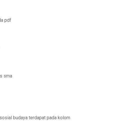
da pdf
8
us sma
 sosial budaya terdapat pada kolom