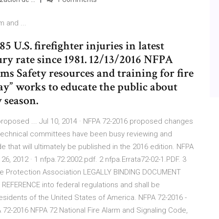
 and ...
U.S. firefighter injuries in latest
jury rate since 1981. 12/13/2016 NFPA
ems Safety resources and training for fire
day” works to educate the public about
y season.
 proposed ... Jul 10, 2014 · NFPA 72-2016 proposed changes
 technical committees have been busy reviewing and
e that will ultimately be published in the 2016 edition. NFPA
y 26, 2012 · 1 nfpa.72.2002.pdf. 2 nfpa.Errata72-02-1.PDF. 3
 Fire Protection Association LEGALLY BINDING DOCUMENT
EFERENCE into federal regulations and shall be
residents of the United States of America. NFPA 72-2016 -
A 72-2016 NFPA 72 National Fire Alarm and Signaling Code,