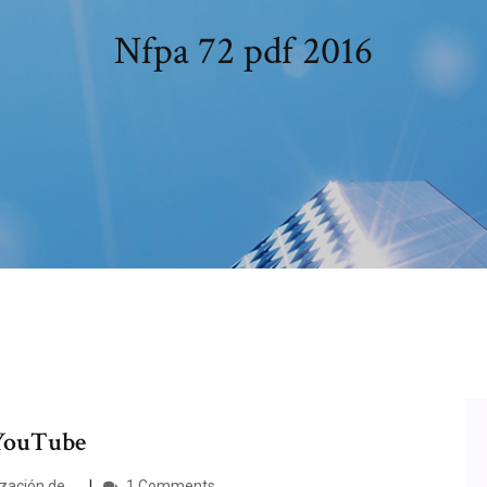
Nfpa 72 pdf 2016
 YouTube
ación de ...
1 Comments